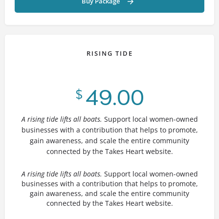
Buy Package
RISING TIDE
49.00
$
A rising tide lifts all boats.
Support local women-owned
businesses with a contribution that helps to promote,
gain awareness, and scale the entire community
connected by the Takes Heart website.
A rising tide lifts all boats.
Support local women-owned
businesses with a contribution that helps to promote,
gain awareness, and scale the entire community
connected by the Takes Heart website.