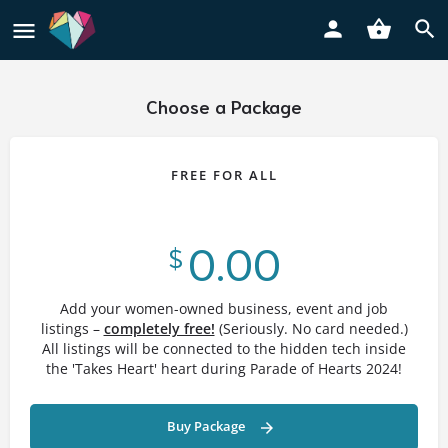
Choose a Package
FREE FOR ALL
0.00
$
Add your women-owned business, event and job
listings –
completely free!
(Seriously. No card needed.)
All listings will be connected to the hidden tech inside
the 'Takes Heart' heart during Parade of Hearts 2024!
Buy Package