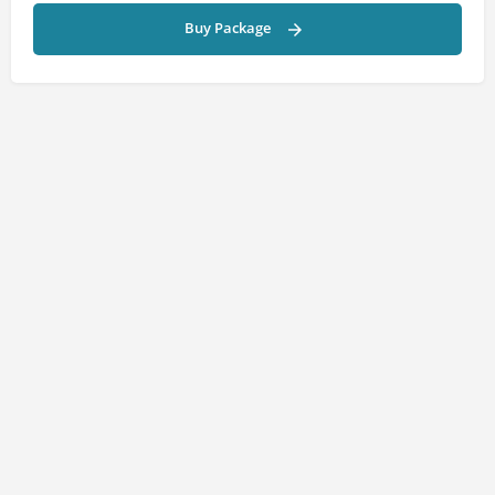
Buy Package