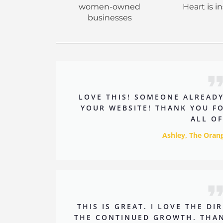
women-owned
Heart is i
businesses
LOVE THIS! SOMEONE ALREAD
YOUR WEBSITE! THANK YOU F
ALL OF
Ashley, The Ora
THIS IS GREAT. I LOVE THE D
THE CONTINUED GROWTH. THAN