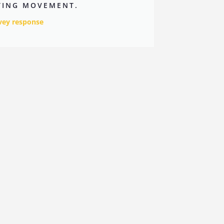
ITING MOVEMENT.
vey response