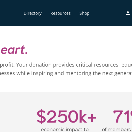
Directory
Resources
Shop
heart
.
onprofit. Your donation provides critical resources,
es while inspiring and mentoring the next generati
$
250
k+
71
economic impact to
of members 