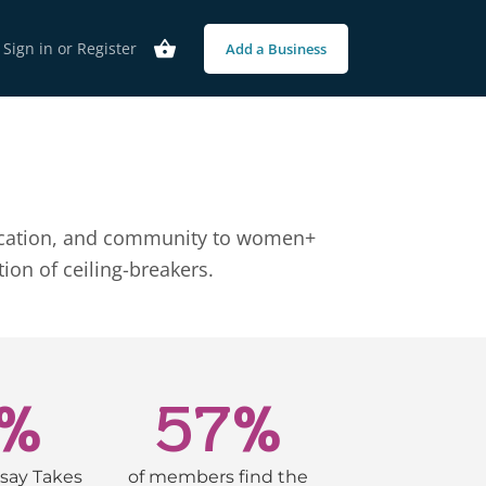
Sign in
or
Register
Add a Business
 education, and community to women+
on of ceiling-breakers.
%
57
%
say Takes
of members find the