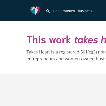
This work
takes 
Takes Heart is a registered 501(c)(3) n
entrepreneurs and women-owned business