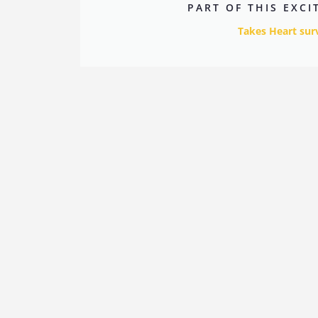
PART OF THIS EXC
Takes Heart sur