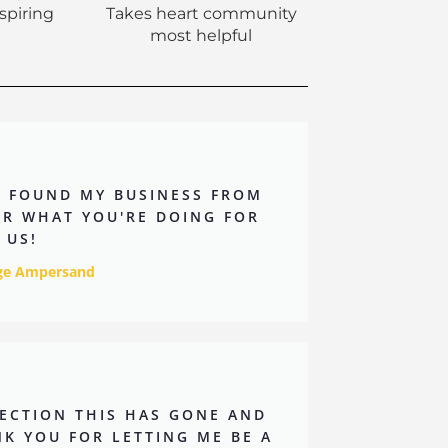
nspiring
Takes heart community
most helpful
Y FOUND MY BUSINESS FROM
OR WHAT YOU'RE DOING FOR
 US!
nge Ampersand
IRECTION THIS HAS GONE AND
K YOU FOR LETTING ME BE A