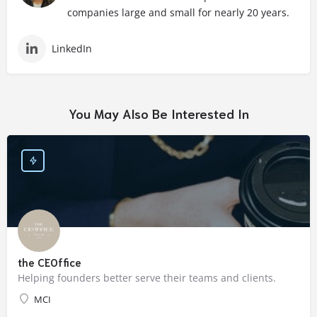
companies large and small for nearly 20 years.
LinkedIn
You May Also Be Interested In
the CEOffice
Helping founders better serve their teams and clients.
MCI