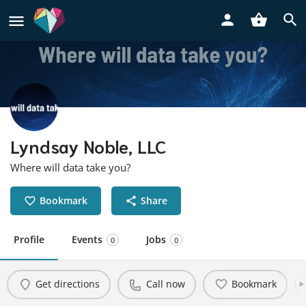
Lyndsay Noble, LLC
Where will data take you?
Bookmark
Share
Profile
Events
Jobs
0
0
Get directions
Call now
Bookmark