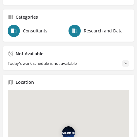
Categories
Consultants
Research and Data
Not Available
Today's work schedule is not available
Location