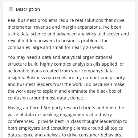
Description
Real business problems require real solutions that drive
incremental revenue and margin expansions. I’ve been
using data science and advanced analytics to discover and
reveal hidden answers to business problems for
companies large and small for nearly 20 years.
You may need a data and analytical organizational
structure built, highly complex analysis skills applied, or
actionable plans created from your company’s data
insights. Business outcomes are my number one priority,
and business leaders trust the work I do because I make
the work easy to explain and eliminate the black box of
confusion around most data science.
Having authored 3rd party research briefs and been the
voice of data in speaking engagements at industry
conferences, I provide best-in-class thought leadership to
both employers and consulting clients around all topics
data science and analysis to drive consumer behaviors.