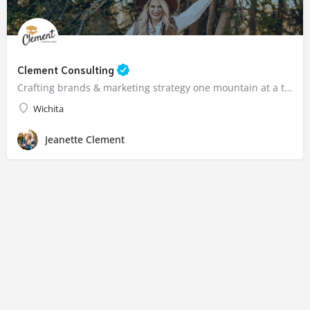
Clement Consulting
Crafting brands & marketing strategy one mountain at a time.
Wichita
Jeanette Clement