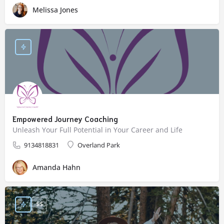
Melissa Jones
Empowered Journey Coaching
Unleash Your Full Potential in Your Career and Life
9134818831
Overland Park
Amanda Hahn
$$