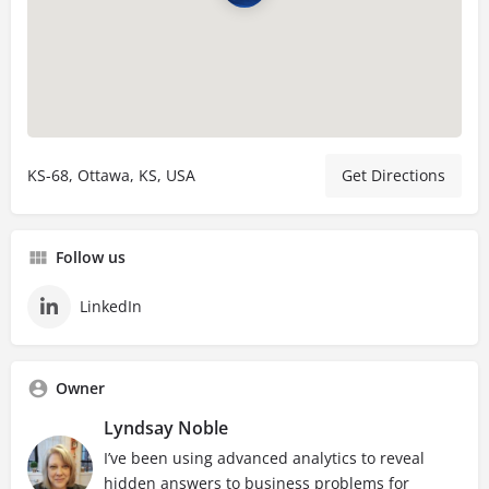
KS-68, Ottawa, KS, USA
Get Directions
Follow us
LinkedIn
Owner
Lyndsay Noble
I’ve been using advanced analytics to reveal
hidden answers to business problems for