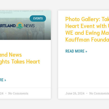
Photo Gallery: Ta
EVENTS
Heart Event with 
WE and Ewing Ma
Kauffman Founda
READ MORE »
land News
ghts Takes Heart
RE »
024
No Comments
June 26, 2024
No Comment