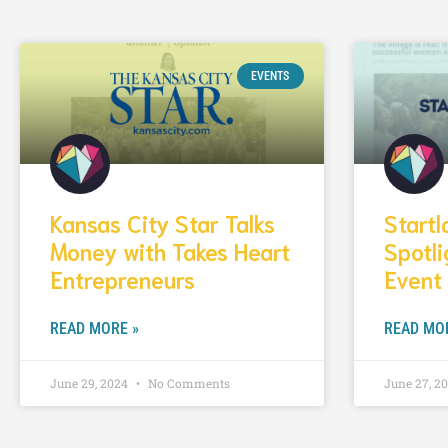
EVENTS
Kansas City Star Talks
Start
Money with Takes Heart
Spotli
Entrepreneurs
Event
READ MORE »
READ MO
June 29, 2024
No Comments
June 27, 2