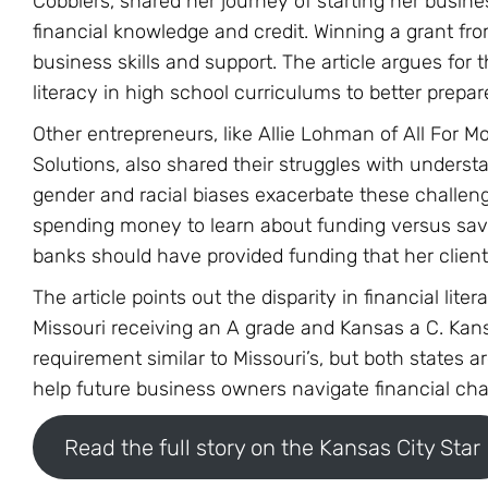
Cobblers, shared her journey of starting her busines
financial knowledge and credit. Winning a grant from
business skills and support. The article argues for t
literacy in high school curriculums to better prepa
Other entrepreneurs, like Allie Lohman of All For
Solutions, also shared their struggles with unders
gender and racial biases exacerbate these challe
spending money to learn about funding versus savin
banks should have provided funding that her client
The article points out the disparity in financial li
Missouri receiving an A grade and Kansas a C. Kans
requirement similar to Missouri’s, but both states 
help future business owners navigate financial chal
Read the full story on the Kansas City Star