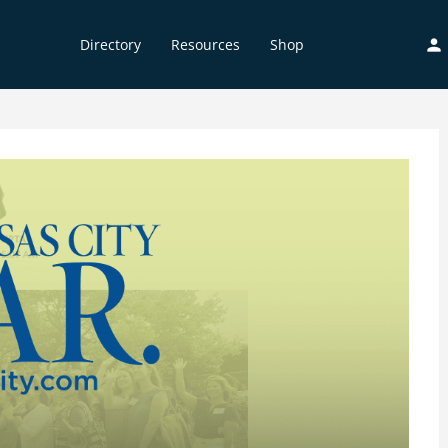
Directory
Resources
Shop