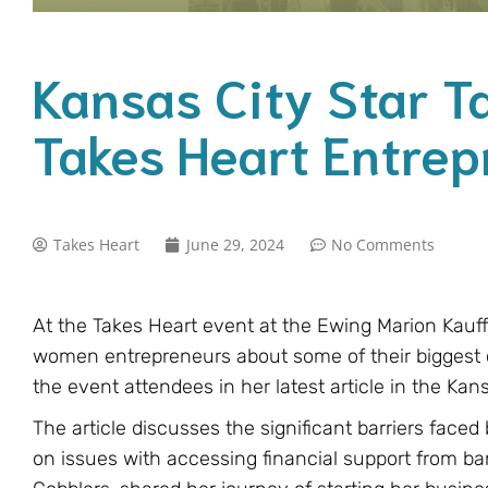
Kansas City Star T
Takes Heart Entrep
Takes Heart
June 29, 2024
No Comments
At the Takes Heart event at the Ewing Marion Kau
women entrepreneurs about some of their biggest
the event attendees in her latest article in the Kans
The article discusses the significant barriers fac
on issues with accessing financial support from b