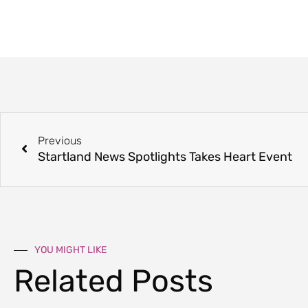
Previous
Startland News Spotlights Takes Heart Event
YOU MIGHT LIKE
Related Posts