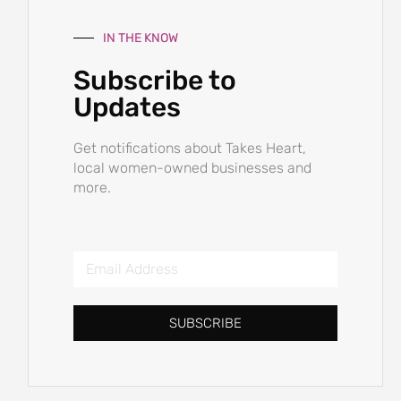
IN THE KNOW
Subscribe to
Updates
Get notifications about Takes Heart,
local women-owned businesses and
more.
SUBSCRIBE