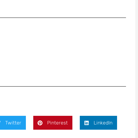
Twitter
Pinterest
LinkedIn