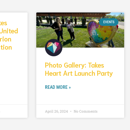
kes
EVENTS
United
rion
tion
Photo Gallery: Takes
Heart Art Launch Party
READ MORE »
s
April 26, 2024
No Comments