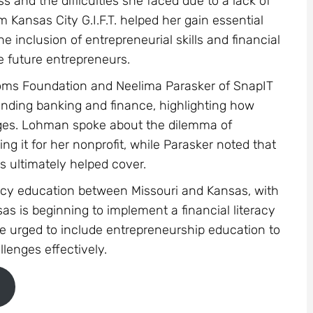
s and the difficulties she faced due to a lack of
 Kansas City G.I.F.T. helped her gain essential
he inclusion of entrepreneurial skills and financial
re future entrepreneurs.
 Moms Foundation and Neelima Parasker of SnapIT
tanding banking and finance, highlighting how
nges. Lohman spoke about the dilemma of
g it for her nonprofit, while Parasker noted that
s ultimately helped cover.
teracy education between Missouri and Kansas, with
as is beginning to implement a financial literacy
are urged to include entrepreneurship education to
lenges effectively.