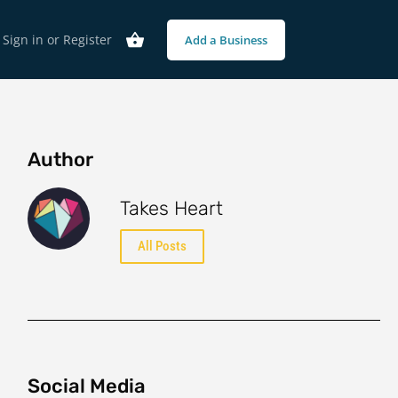
Sign in
or
Register
Add a Business
Author
Takes Heart
All Posts
Social Media