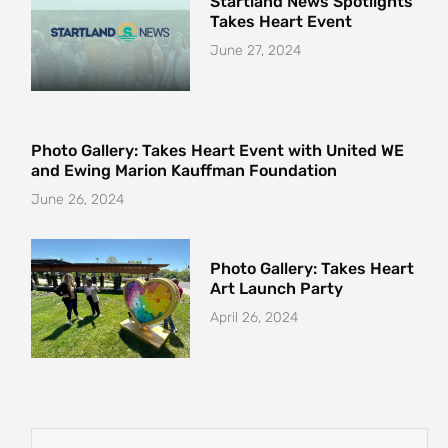
Startland News Spotlights
Takes Heart Event
June 27, 2024
Photo Gallery: Takes Heart Event with United WE
and Ewing Marion Kauffman Foundation
June 26, 2024
Photo Gallery: Takes Heart
Art Launch Party
April 26, 2024