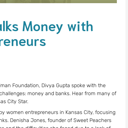
alks Money with
reneurs
ffman Foundation, Divya Gupta spoke with the
 challenges: money and banks. Hear from many of
as City Star.
ed by women entrepreneurs in Kansas City, focusing
anks. Denisha Jones, founder of Sweet Peachers