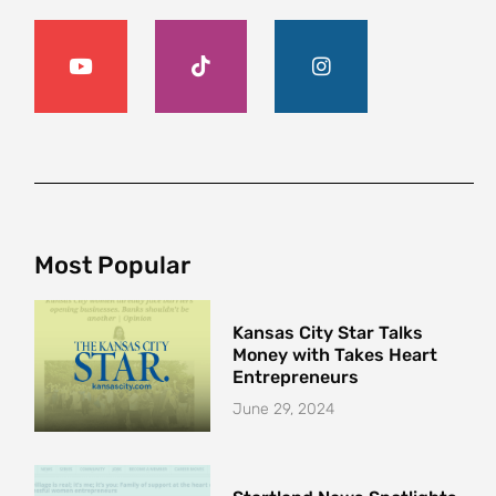
Most Popular
Kansas City Star Talks
Money with Takes Heart
Entrepreneurs
June 29, 2024