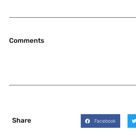
Comments
Share
Facebook